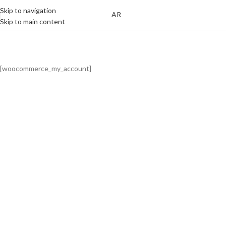
Skip to navigation
AR
Skip to main content
My Account
Home
My Account
[woocommerce_my_account]