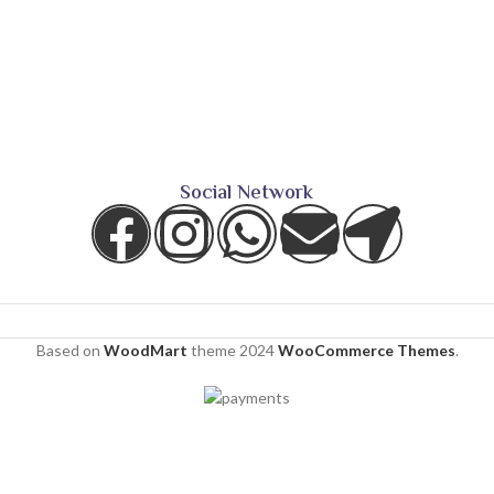
Social Network
Based on
WoodMart
theme
2024
WooCommerce Themes
.